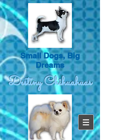
Small Dogs, Big
Dreams
Destiny Chihuahuas