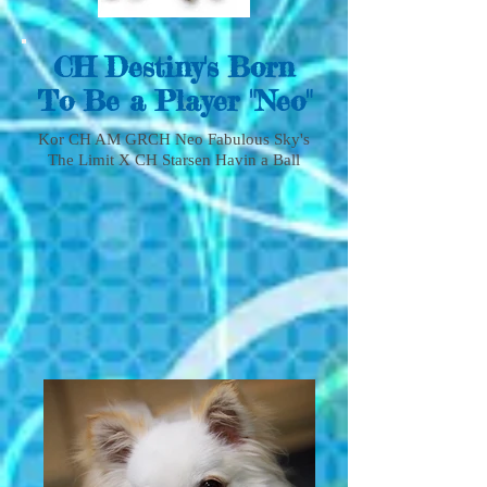
CH Destiny's Born
To Be a Player "Neo"
Kor CH AM GRCH Neo Fabulous Sky's
The Limit X CH Starsen Havin a Ball