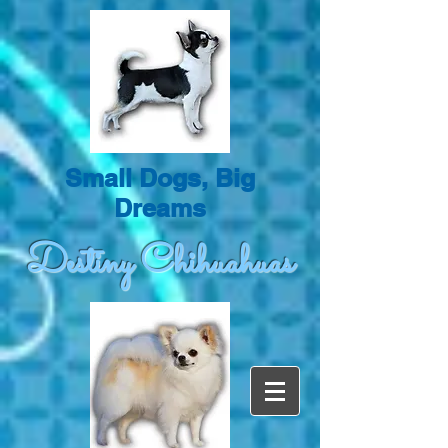
Small Dogs, Big
Dreams
Destiny Chihuahuas