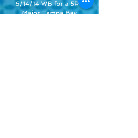
6/14/14 WB for a 5PT
Major Tampa Bay
Chihuahua Club
7/13/14 BOV and a GROUP
4 for 2 pts Eagle, CO
8/10/14 BOW for a 4PT
MAJOR New Mexico Toy
Dog Club
9/20/14 BOV for a 4 PT
Major Arapahow Kennel
Club
Macy's Champion Kids