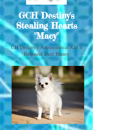
GCH Destiny's
Stealing Hearts
"Macy"
CH Destiny's Astronomical Kid x
Rebound Dust Bunny