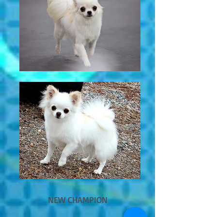
NEW CHAMPION