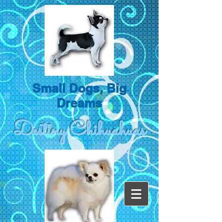
Small Dogs, Big
Dreams
Destiny Chihuahuas